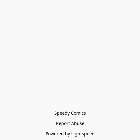
Speedy Comics
Report Abuse
Powered by Lightspeed