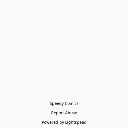
Speedy Comics
Report Abuse
Powered by Lightspeed