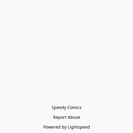
Speedy Comics
Report Abuse
Powered by Lightspeed