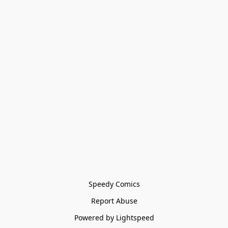
Speedy Comics
Report Abuse
Powered by Lightspeed