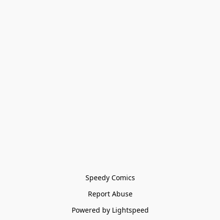
Speedy Comics
Report Abuse
Powered by Lightspeed