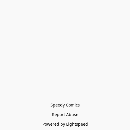
Speedy Comics
Report Abuse
Powered by Lightspeed