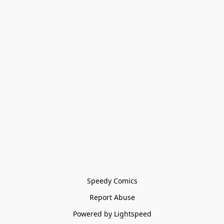
Speedy Comics
Report Abuse
Powered by Lightspeed