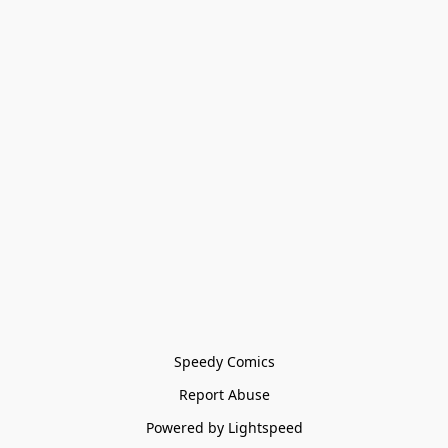
Speedy Comics
Report Abuse
Powered by Lightspeed