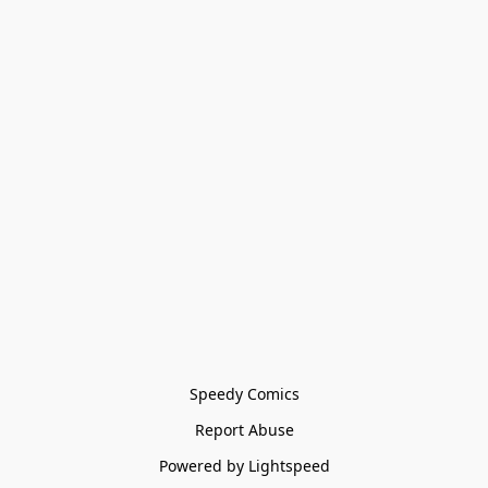
Speedy Comics
Report Abuse
Powered by Lightspeed