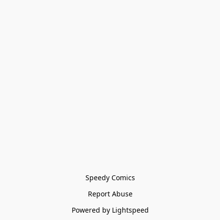
Speedy Comics
Report Abuse
Powered by Lightspeed