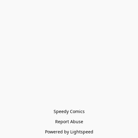
Speedy Comics
Report Abuse
Powered by Lightspeed