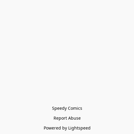
Speedy Comics
Report Abuse
Powered by Lightspeed