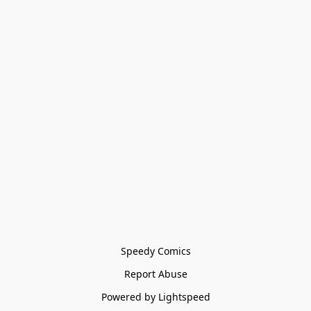
Speedy Comics
Report Abuse
Powered by Lightspeed