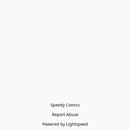
Speedy Comics
Report Abuse
Powered by Lightspeed