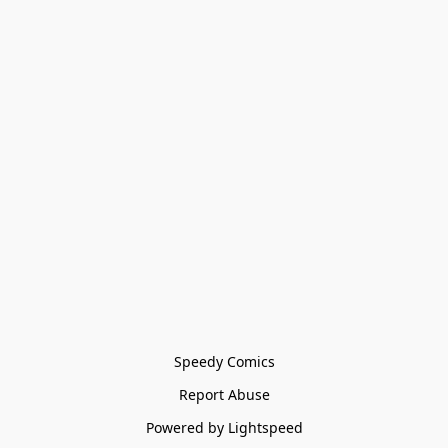
Speedy Comics
Report Abuse
Powered by Lightspeed