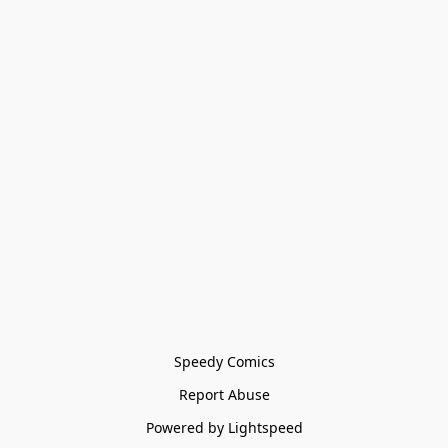
Speedy Comics
Report Abuse
Powered by Lightspeed