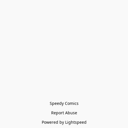
Speedy Comics
Report Abuse
Powered by Lightspeed