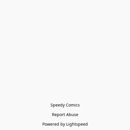
Speedy Comics
Report Abuse
Powered by Lightspeed