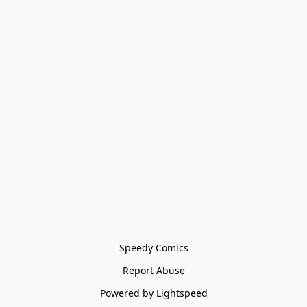
Speedy Comics
Report Abuse
Powered by Lightspeed