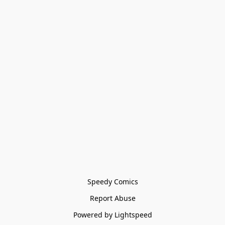
Speedy Comics
Report Abuse
Powered by Lightspeed