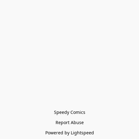
Speedy Comics
Report Abuse
Powered by Lightspeed