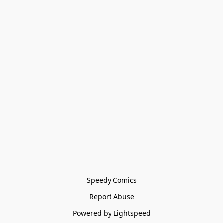
Speedy Comics
Report Abuse
Powered by Lightspeed