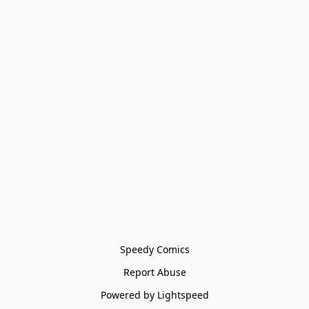
Speedy Comics
Report Abuse
Powered by Lightspeed