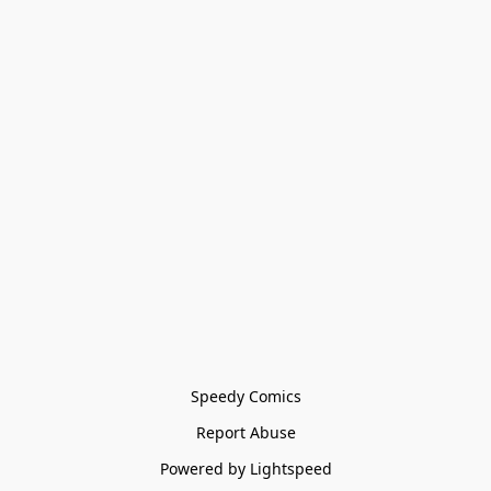
Speedy Comics
Report Abuse
Powered by Lightspeed