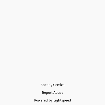
Speedy Comics
Report Abuse
Powered by Lightspeed