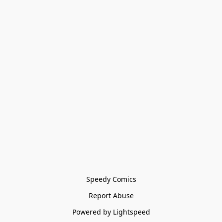
Speedy Comics
Report Abuse
Powered by Lightspeed