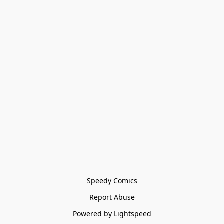
Speedy Comics
Report Abuse
Powered by Lightspeed