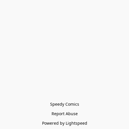
Speedy Comics
Report Abuse
Powered by Lightspeed