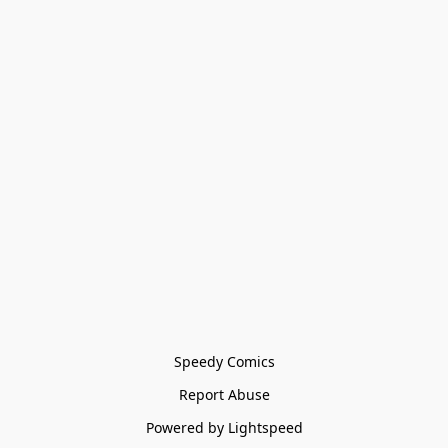
Speedy Comics
Report Abuse
Powered by Lightspeed