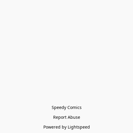
Speedy Comics
Report Abuse
Powered by Lightspeed