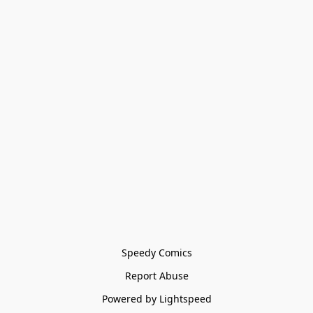
Speedy Comics
Report Abuse
Powered by Lightspeed