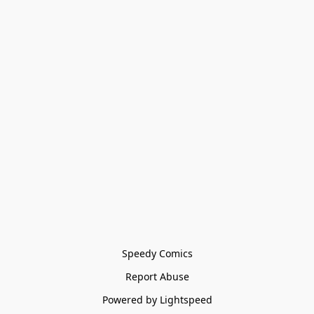
Speedy Comics
Report Abuse
Powered by Lightspeed