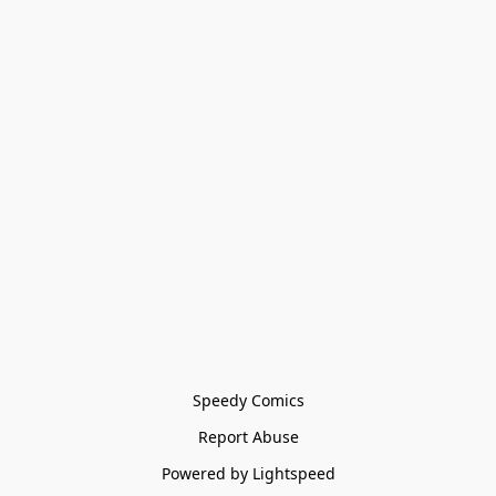
Speedy Comics
Report Abuse
Powered by Lightspeed