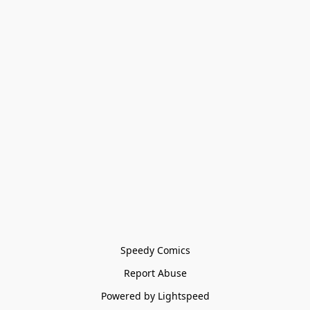
Speedy Comics
Report Abuse
Powered by Lightspeed