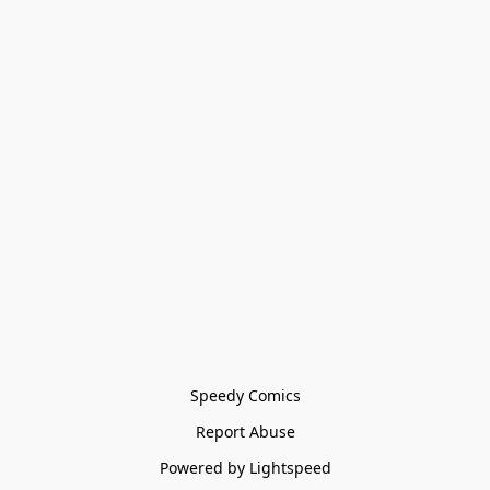
Speedy Comics
Report Abuse
Powered by Lightspeed