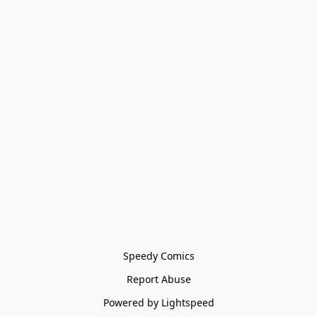
Speedy Comics
Report Abuse
Powered by Lightspeed