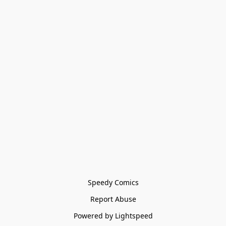
Speedy Comics
Report Abuse
Powered by Lightspeed