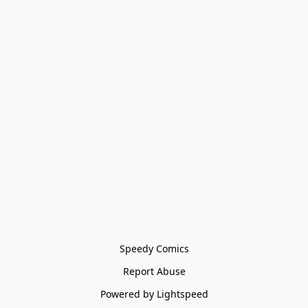
Speedy Comics
Report Abuse
Powered by Lightspeed