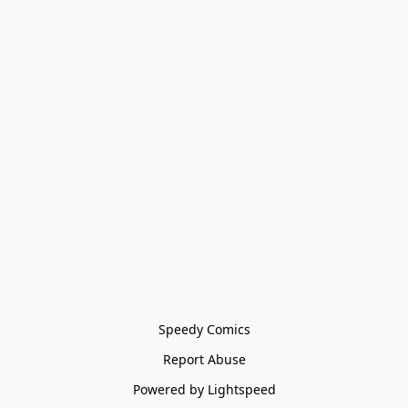
Speedy Comics
Report Abuse
Powered by Lightspeed