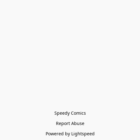
Speedy Comics
Report Abuse
Powered by Lightspeed