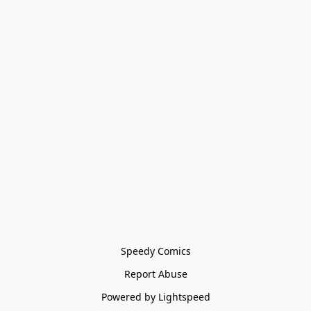
Speedy Comics
Report Abuse
Powered by Lightspeed