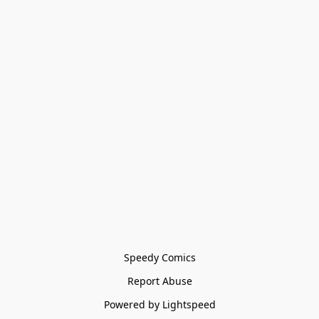
Speedy Comics
Report Abuse
Powered by Lightspeed