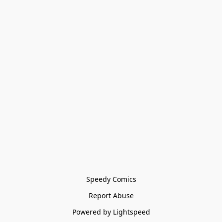
Speedy Comics
Report Abuse
Powered by Lightspeed