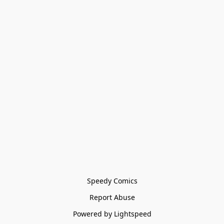
Speedy Comics
Report Abuse
Powered by Lightspeed