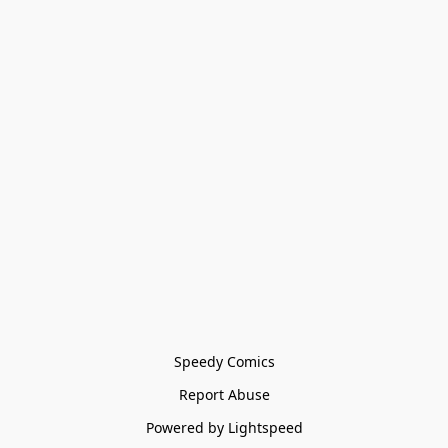
Speedy Comics
Report Abuse
Powered by Lightspeed