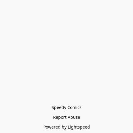
Speedy Comics
Report Abuse
Powered by Lightspeed