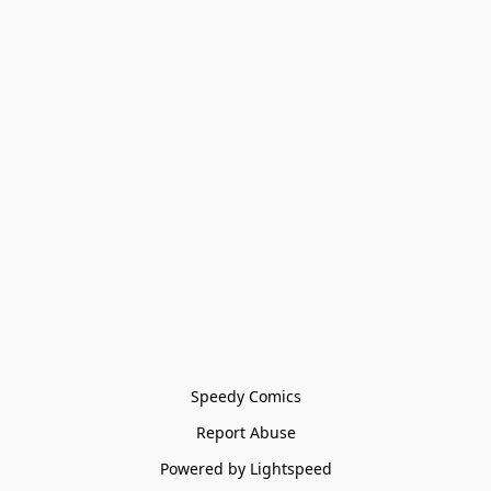
Speedy Comics
Report Abuse
Powered by Lightspeed