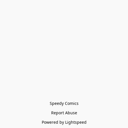
Speedy Comics
Report Abuse
Powered by Lightspeed