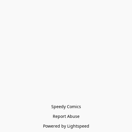
Speedy Comics
Report Abuse
Powered by Lightspeed