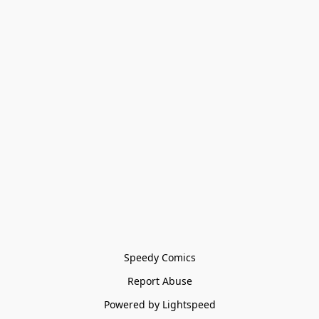
Speedy Comics
Report Abuse
Powered by Lightspeed